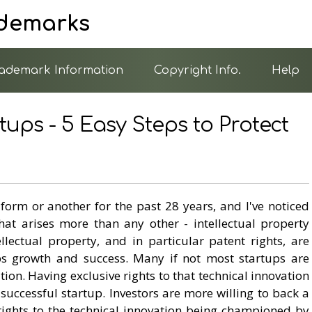
ademarks
ademark Information
Copyright Info.
Help
tups - 5 Easy Steps to Protect
 form or another for the past 28 years, and I've noticed
that arises more than any other - intellectual property
ellectual property, and in particular patent rights, are
ups growth and success. Many if not most startups are
ion. Having exclusive rights to that technical innovation
a successful startup. Investors are more willing to back a
 rights to the technical innovation being championed by