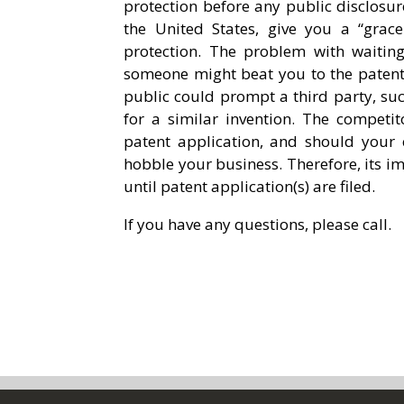
protection before any public disclosur
the United States, give you a “grace
protection. The problem with waiting 
someone might beat you to the patent o
public could prompt a third party, such
for a similar invention. The competit
patent application, and should your
hobble your business. Therefore, its im
until patent application(s) are filed.
If you have any questions, please call.