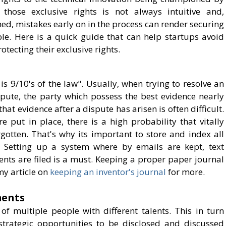
 those exclusive rights is not always intuitive and,
ed, mistakes early on in the process can render securing
ble. Here is a quick guide that can help startups avoid
otecting their exclusive rights.
s 9/10's of the law". Usually, when trying to resolve an
ispute, the party which possess the best evidence nearly
hat evidence after a dispute has arisen is often difficult.
e put in place, there is a high probability that vitally
gotten. That's why its important to store and index all
. Setting up a system where by emails are kept, text
ts are filed is a must. Keeping a proper paper journal
my article on
keeping an inventor's journal
for more.
ments
of multiple people with different talents. This in turn
strategic opportunities to be disclosed and discussed