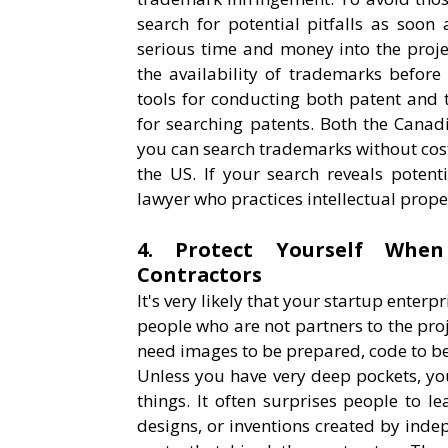
search for potential pitfalls as soon 
serious time and money into the proje
the availability of trademarks befor
tools for conducting both patent and 
for searching patents. Both the Cana
you can search trademarks without cos
the US. If your search reveals potent
lawyer who practices intellectual prope
4. Protect Yourself When
Contractors
It's very likely that your startup enter
people who are not partners to the pro
need images to be prepared, code to b
Unless you have very deep pockets, you
things. It often surprises people to le
designs, or inventions created by indep