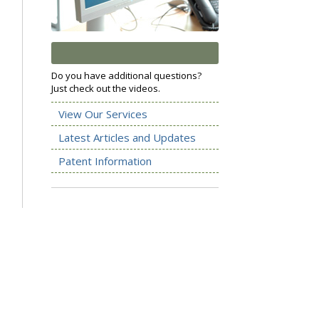
Do you have additional questions?
Just check out the videos.
View Our Services
Latest Articles and Updates
Patent Information