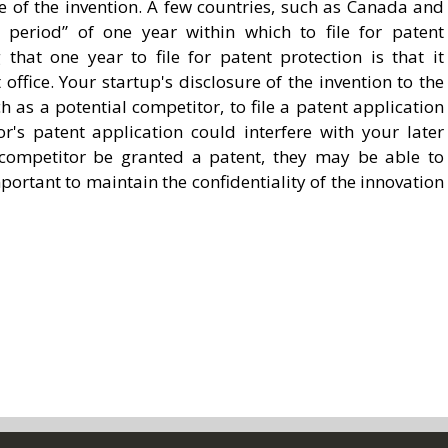
e of the invention. A few countries, such as Canada and
 period” of one year within which to file for patent
that one year to file for patent protection is that it
ffice. Your startup's disclosure of the invention to the
 as a potential competitor, to file a patent application
or's patent application could interfere with your later
 competitor be granted a patent, they may be able to
portant to maintain the confidentiality of the innovation