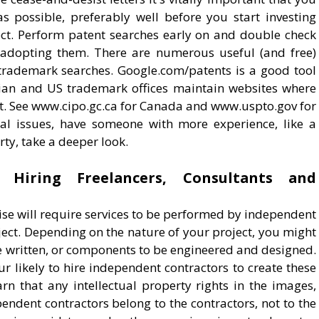
as possible, preferably well before you start investing
ct. Perform patent searches early on and double check
e adopting them. There are numerous useful (and free)
trademark searches. Google.com/patents is a good tool
dian and US trademark offices maintain websites where
t. See www.cipo.gc.ca for Canada and www.uspto.gov for
ial issues, have someone with more experience, like a
rty, take a deeper look.
 Hiring Freelancers, Consultants and
prise will require services to be performed by independent
ject. Depending on the nature of your project, you might
e written, or components to be engineered and designed.
r likely to hire independent contractors to create these
arn that any intellectual property rights in the images,
endent contractors belong to the contractors, not to the