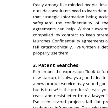
freely among like minded people. Inves
outside consultants need to learn detail
that strategic information being acci
safeguard the confidentiality of th
agreements can help. Without excepti
compelled by contract to keep strateg
launches. Confidentiality agreements c
fail catastrophically. I've written a d
properly use them.
3. Patent Searches
Remember the expression "look before 
new startup, it's always a good idea to
a new product/service may sound good. I
but is it new? Is the product/service y
cease-and-desist letter from a lawyer 
I've seen several projects fall flat
trademark infringement. To avoid those 