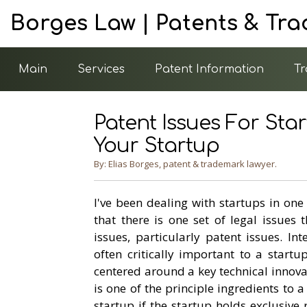
Borges Law | Patents & Tr
Main
Services
Patent Information
Tr
Patent Issues For Star
Your Startup
By: Elias Borges, patent & trademark lawyer.
I've been dealing with startups in one
that there is one set of legal issues 
issues, particularly patent issues. Int
often critically important to a start
centered around a key technical innovat
is one of the principle ingredients to 
startup if the startup holds exclusive