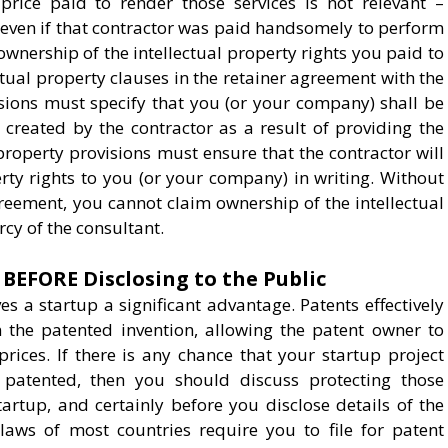
price paid to render those services is not relevant –
 even if that contractor was paid handsomely to perform
 ownership of the intellectual property rights you paid to
ectual property clauses in the retainer agreement with the
visions must specify that you (or your company) shall be
 created by the contractor as a result of providing the
 property provisions must ensure that the contractor will
erty rights to you (or your company) in writing. Without
greement, you cannot claim ownership of the intellectual
cy of the consultant.
 BEFORE Disclosing to the Public
s a startup a significant advantage. Patents effectively
the patented invention, allowing the patent owner to
rices. If there is any chance that your startup project
 patented, then you should discuss protecting those
startup, and certainly before you disclose details of the
laws of most countries require you to file for patent