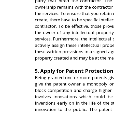
party that hired the contractor. The 
ownership remains with the contractor
the services. To ensure that you retain
create, there have to be specific intell
contractor. To be effective, those pro
the owner of any intellectual property
services. Furthermore, the intellectual
actively assign these intellectual prop
these written provisions in a signed a
property created and may be at the mer
5. Apply for Patent Protection
Being granted one or more patents give
give the patent owner a monopoly on 
block competition and charge higher p
involves innovations which could be
inventions early on in the life of the 
innovation to the public. The patent 