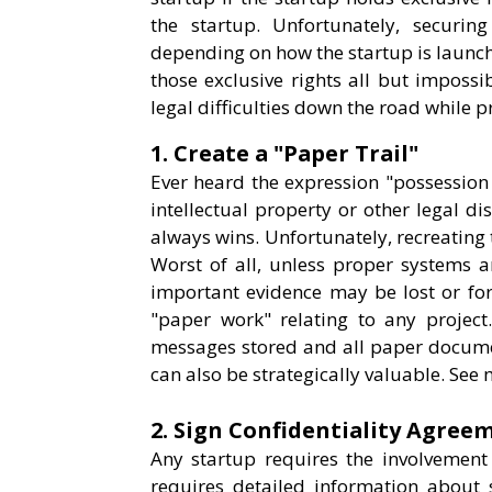
the startup. Unfortunately, securing
depending on how the startup is launch
those exclusive rights all but impossi
legal difficulties down the road while pr
1. Create a "Paper Trail"
Ever heard the expression "possession i
intellectual property or other legal d
always wins. Unfortunately, recreating t
Worst of all, unless proper systems ar
important evidence may be lost or for
"paper work" relating to any project
messages stored and all paper documen
can also be strategically valuable. See 
2. Sign Confidentiality Agree
Any startup requires the involvement 
requires detailed information about 