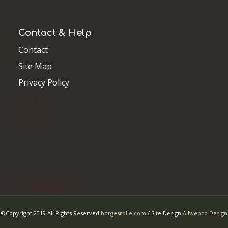
©Copyright 2019 All Rights Reserved
borgesrolle.com
/ Site Design
Allwebco Design