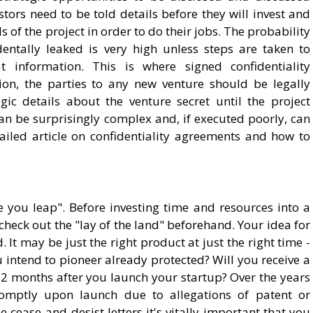
tors need to be told details before they will invest and
s of the project in order to do their jobs. The probability
dentally leaked is very high unless steps are taken to
at information. This is where signed confidentiality
on, the parties to any new venture should be legally
ic details about the venture secret until the project
an be surprisingly complex and, if executed poorly, can
etailed article on confidentiality agreements and how to
you leap". Before investing time and resources into a
 check out the "lay of the land" beforehand. Your idea for
t may be just the right product at just the right time -
ou intend to pioneer already protected? Will you receive a
12 months after you launch your startup? Over the years
 promptly upon launch due to allegations of patent or
cease-and-desist letters it's vitally important that you