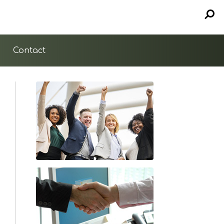
Contact