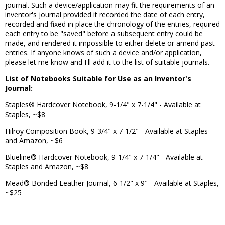
journal. Such a device/application may fit the requirements of an
inventor's journal provided it recorded the date of each entry,
recorded and fixed in place the chronology of the entries, required
each entry to be "saved" before a subsequent entry could be
made, and rendered it impossible to either delete or amend past
entries. If anyone knows of such a device and/or application,
please let me know and I'll add it to the list of suitable journals.
List of Notebooks Suitable for Use as an Inventor's
Journal:
Staples® Hardcover Notebook, 9-1/4" x 7-1/4" - Available at
Staples, ~$8
Hilroy Composition Book, 9-3/4" x 7-1/2" - Available at Staples
and Amazon, ~$6
Blueline® Hardcover Notebook, 9-1/4" x 7-1/4" - Available at
Staples and Amazon, ~$8
Mead® Bonded Leather Journal, 6-1/2" x 9" - Available at Staples,
~$25