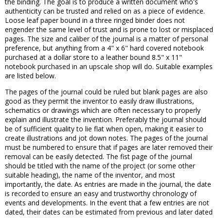
the binding. The goal is to produce a written document who's
authenticity can be trusted and relied on as a piece of evidence.
Loose leaf paper bound in a three ringed binder does not
engender the same level of trust and is prone to lost or misplaced
pages. The size and caliber of the journal is a matter of personal
preference, but anything from a 4" x 6" hard covered notebook
purchased at a dollar store to a leather bound 8.5" x 11"
notebook purchased in an upscale shop will do. Suitable examples
are listed below.
The pages of the journal could be ruled but blank pages are also
good as they permit the inventor to easily draw illustrations,
schematics or drawings which are often necessary to properly
explain and illustrate the invention. Preferably the journal should
be of sufficient quality to lie flat when open, making it easier to
create illustrations and jot down notes. The pages of the journal
must be numbered to ensure that if pages are later removed their
removal can be easily detected. The fist page of the journal
should be titled with the name of the project (or some other
suitable heading), the name of the inventor, and most
importantly, the date. As entries are made in the journal, the date
is recorded to ensure an easy and trustworthy chronology of
events and developments. In the event that a few entries are not
dated, their dates can be estimated from previous and later dated