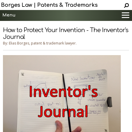
Borges Law | Patents & Trademarks
Menu
Main
How to Protect Your Invention - The Inventor's
Services
Journal
Patent Information
By: Elias Borges, patent & trademark lawyer.
Trademark Information
Copyright Info.
Help
Contact