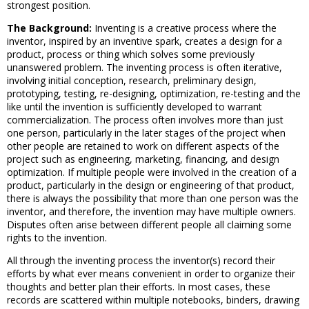
strongest position.
The Background:
Inventing is a creative process where the
inventor, inspired by an inventive spark, creates a design for a
product, process or thing which solves some previously
unanswered problem. The inventing process is often iterative,
involving initial conception, research, preliminary design,
prototyping, testing, re-designing, optimization, re-testing and the
like until the invention is sufficiently developed to warrant
commercialization. The process often involves more than just
one person, particularly in the later stages of the project when
other people are retained to work on different aspects of the
project such as engineering, marketing, financing, and design
optimization. If multiple people were involved in the creation of a
product, particularly in the design or engineering of that product,
there is always the possibility that more than one person was the
inventor, and therefore, the invention may have multiple owners.
Disputes often arise between different people all claiming some
rights to the invention.
All through the inventing process the inventor(s) record their
efforts by what ever means convenient in order to organize their
thoughts and better plan their efforts. In most cases, these
records are scattered within multiple notebooks, binders, drawing