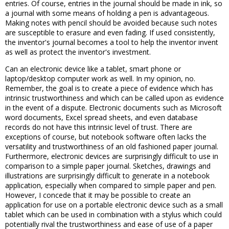
entries. Of course, entries in the journal should be made in ink, so
a journal with some means of holding a pen is advantageous.
Making notes with pencil should be avoided because such notes
are susceptible to erasure and even fading. If used consistently,
the inventor's journal becomes a tool to help the inventor invent
as well as protect the inventor's investment.
Can an electronic device like a tablet, smart phone or
laptop/desktop computer work as well. In my opinion, no.
Remember, the goal is to create a piece of evidence which has
intrinsic trustworthiness and which can be called upon as evidence
in the event of a dispute. Electronic documents such as Microsoft
word documents, Excel spread sheets, and even database
records do not have this intrinsic level of trust. There are
exceptions of course, but notebook software often lacks the
versatility and trustworthiness of an old fashioned paper journal.
Furthermore, electronic devices are surprisingly difficult to use in
comparison to a simple paper journal. Sketches, drawings and
illustrations are surprisingly difficult to generate in a notebook
application, especially when compared to simple paper and pen.
However, I concede that it may be possible to create an
application for use on a portable electronic device such as a small
tablet which can be used in combination with a stylus which could
potentially rival the trustworthiness and ease of use of a paper