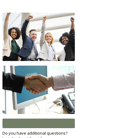
Do you have additional questions?