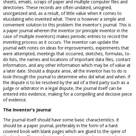
sheets, emails, scraps of paper and multiple computer files and
directories. These records are often undated, unsigned,
unorganized and, as a result, of little value when it comes to
elucidating who invented what. There is however a simple and
convenient solution to this problem: the inventor's journal. This is
a paper journal wherein the inventor (or principle inventor in the
case of multiple inventors) makes periodic entries to record the
inventing process as it occurs. The inventor can update the
journal with notes on ideas for improvements, experiments that
were attempted, meetings that occurred, sketches, formulas, to-
do lists, the names and locations of important data files, contact
information, and any other information which may be of value at
a later date. Should a dispute arise, all the inventor has to do is
look through the journal to determine who did what and when. If
the dispute is to be resolved by the aid of a third party such as a
judge or arbitrator in a legal dispute, the journal itself can be
entered into evidence, making for a compelling and decisive piece
of evidence.
The Inventor's Journa
l
The journal itself should have some basic characteristics. It
should be a paper journal, preferably in the form of a hard
covered book with blank pages which are glued to the spine of