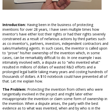
Introduction:
Having been in the business of protecting
inventions for over 28 years, I have seen multiple times how
inventor's have either lost their rights or had their rights severely
constrained as a result of nefarious actions by third parties such
as co-inventor's, partners, investors, independent contractors and
sales/marketing agents. In such cases, the inventor is called upon
to "prove" his/her ownership of the invention which, in some
cases, can be remarkably difficult to do. In one example I was
intimately involved with, a dispute as to "who invented what"
resulted in millions of dollars of wasted R&D efforts and a
prolonged legal battle taking many years and costing hundreds of
thousands of dollars. A $10 notebook could have prevented all of
that. Let me explain how.
The Problem:
Protecting the invention from others who were
tangentially involved in the project and might later either
misappropriate the invention or claim some form of ownership in
the invention. When a dispute arises, the party with the best
evidence as to what was invented, when and by who is in the