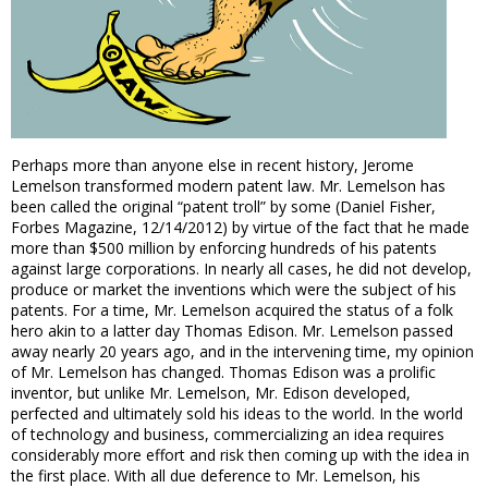
Perhaps more than anyone else in recent history, Jerome
Lemelson transformed modern patent law. Mr. Lemelson has
been called the original “patent troll” by some (Daniel Fisher,
Forbes Magazine, 12/14/2012) by virtue of the fact that he made
more than $500 million by enforcing hundreds of his patents
against large corporations. In nearly all cases, he did not develop,
produce or market the inventions which were the subject of his
patents. For a time, Mr. Lemelson acquired the status of a folk
hero akin to a latter day Thomas Edison. Mr. Lemelson passed
away nearly 20 years ago, and in the intervening time, my opinion
of Mr. Lemelson has changed. Thomas Edison was a prolific
inventor, but unlike Mr. Lemelson, Mr. Edison developed,
perfected and ultimately sold his ideas to the world. In the world
of technology and business, commercializing an idea requires
considerably more effort and risk then coming up with the idea in
the first place. With all due deference to Mr. Lemelson, his