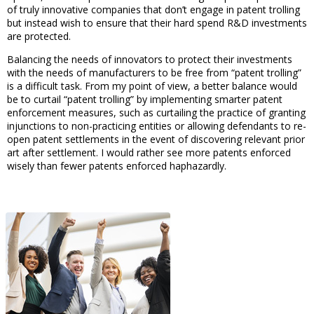
of truly innovative companies that don’t engage in patent trolling
but instead wish to ensure that their hard spend R&D investments
are protected.
Balancing the needs of innovators to protect their investments
with the needs of manufacturers to be free from “patent trolling”
is a difficult task. From my point of view, a better balance would
be to curtail “patent trolling” by implementing smarter patent
enforcement measures, such as curtailing the practice of granting
injunctions to non-practicing entities or allowing defendants to re-
open patent settlements in the event of discovering relevant prior
art after settlement. I would rather see more patents enforced
wisely than fewer patents enforced haphazardly.