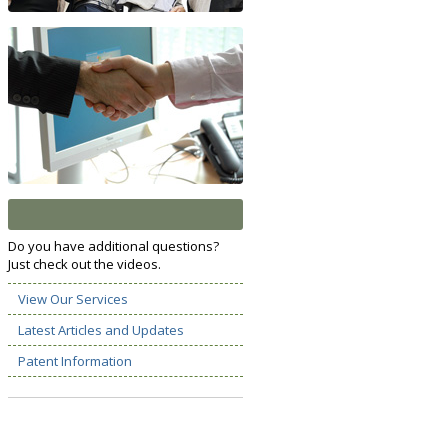
Do you have additional questions?
Just check out the videos.
View Our Services
Latest Articles and Updates
Patent Information