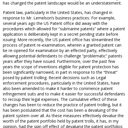
has changed the patent landscape would be an understatement.
Patent law, particularly in the United States, has changed in
response to Mr. Lemelson’s business practices. For example,
several years ago the US Patent office did away with the
procedures which allowed for “submarine patents” where a patent
application is deliberately kept in a secret pending state before
issuing. More recently, the US patent office has streamlined the
process of patent re-examination, wherein a granted patent can
be re-opened for examination by an effected party, effectively
allowing potential defendants to challenge “problematic” patents
years after they have issued. Furthermore, over the past few
years the scope of inventions eligible for patent protection has
been significantly narrowed, in part in response to the “threat”
posed by patent trolling. Recent decisions such as Legal
enforcement procedures, particularly in the United States, have
also been amended to make it harder to commence patent
infringement suits and to make it easier for successful defendants
to recoup their legal expenses. The cumulative effect of these
changes has been to reduce the practice of patent trolling, but it
has been postulated that the cost has been a devaluing of the
patent system over all. As these measures effectively devalue the
worth of the patent portfolio held by patent trolls, it has, in my
opinion, had the spin off effect of devaluing the patent portfolios