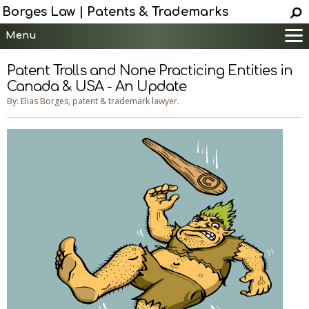
Borges Law | Patents & Trademarks
Menu
Main
Patent Trolls and None Practicing Entities in
Services
Canada & USA - An Update
Patent Information
By: Elias Borges, patent & trademark lawyer.
Trademark Information
Copyright Info.
Help
Contact