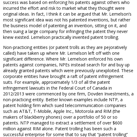
success was based on enforcing his patents against others who
incurred the effort and risk to market what they thought were
original ideas. In fact, I think it can be argued that Mr. Lemelson’s
most significant idea was not his patented inventions, but rather
the business model of patenting an invention, sitting on it, and
then suing a large company for infringing the patent they never
knew existed. Lemelson practically invented patent trolling.
Non-practicing entities (or patent trolls as they are pejoratively
called) have taken up where Mr. Lemelson left off with one
significant difference. Where Mr. Lemelson enforced his own
patents against companies, NPEs instead search for and buy up
already granted patents which were previously unexploited. These
corporate entities have brought a raft of patent infringement
suits. For example, approximately 1/3 of all the patent
infringement lawsuits in the Federal Court of Canada in
2012/2013 were commenced by one firm, Dovden Investments, a
non-practicing entity. Better known examples include NTP, a
patent holding firm which sued telecommunication companies
such as AT&T, T-Mobile, Apple Inc., Motorola and RIM (the
makers of blackberry phones) over a portfolio of 50 or so
patents. NTP managed to extract a settlement of over $600
million against RIM alone. Patent trolling has been such a
successful enterprise for some that to say that “patent trolling”